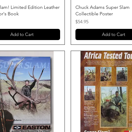
Quick View
Quick View
lam! Limited Edition Leather
Chuck Adams Super Slam
or's Book
Collectible Poster
Price
$54.95
Add to Cart
Add to Cart