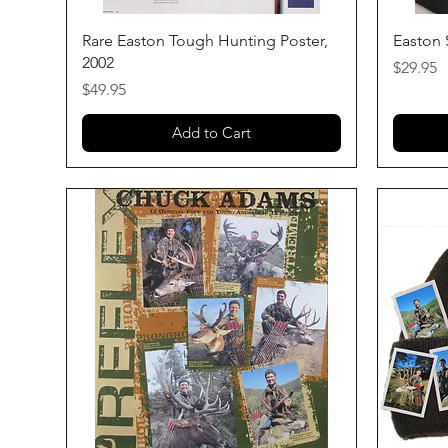
Quick View
Rare Easton Tough Hunting Poster,
Easton 
2002
Price
$29.95
Price
$49.95
Add to Cart