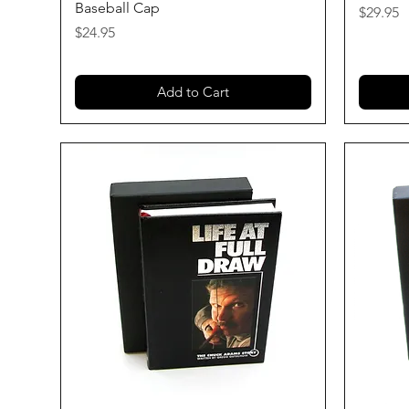
Baseball Cap
Price
$29.95
Price
$24.95
Add to Cart