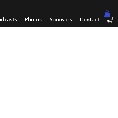
odcasts
Photos
Sponsors
Contact