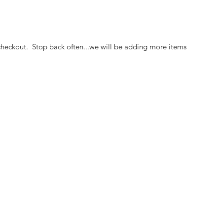
heckout. Stop back often...we will be adding more items