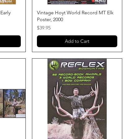
Quick View
Early
Vintage Hoyt World Record MT Elk
Poster, 2000
Price
$39.95
Add to Cart