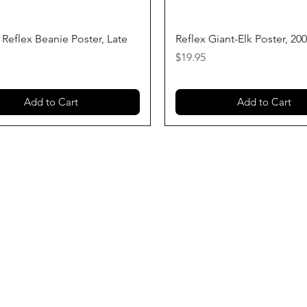
Quick View
Quick View
 Reflex Beanie Poster, Late
Reflex Giant-Elk Poster, 20
Price
$19.95
Add to Cart
Add to Cart