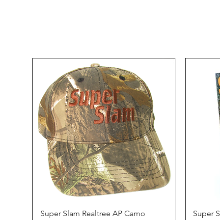
Quick View
Super Slam Realtree AP Camo
Super 