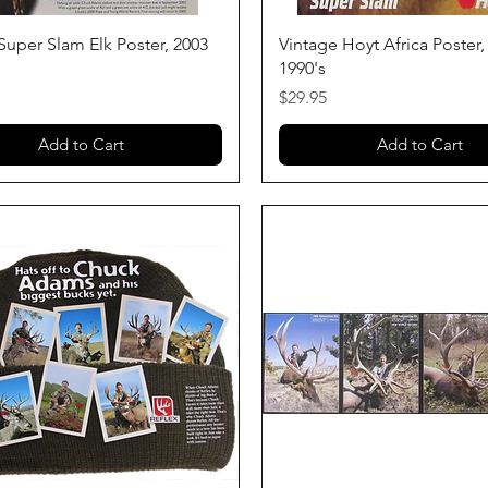
Quick View
Quick View
Super Slam Elk Poster, 2003
Vintage Hoyt Africa Poster, 
1990's
Price
$29.95
Add to Cart
Add to Cart