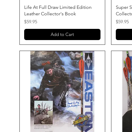
Quick View
Life At Full Draw Limited Edition
Super S
Leather Collector's Book
Collect
Price
Price
$59.95
$59.95
Add to Cart