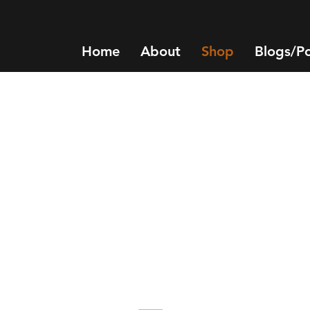
Home
About
Shop
Blogs/P