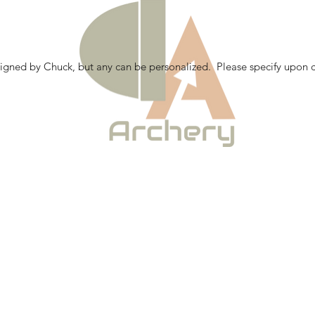
gned by Chuck, but any can be personalized. Please specify upon c