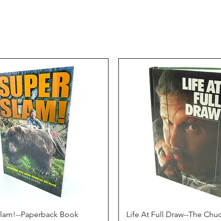
Quick View
Quick View
Slam!--Paperback Book
Life At Full Draw--The Ch