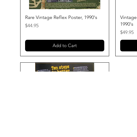
Quick View
Rare Vintage Reflex Poster, 1990's
Vintage
1990's
Price
$44.95
Price
$49.95
Add to Cart