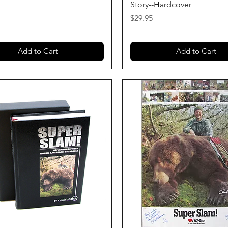
Story--Hardcover
Price
$29.95
Add to Cart
Add to Cart