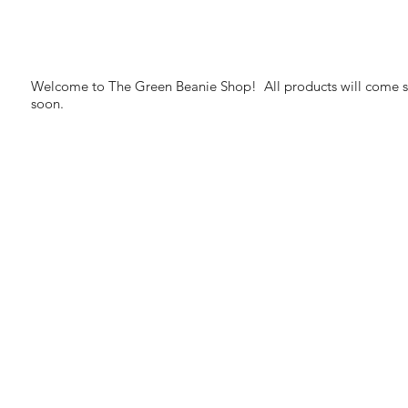
Welcome to The Green Beanie Shop! All products will come si
soon.