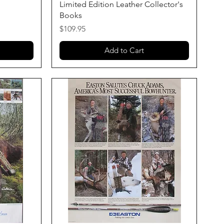
Limited Edition Leather Collector's
Books
Price
$109.95
Add to Cart