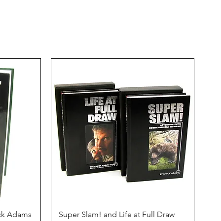
Quick View
uck Adams
Super Slam! and Life at Full Draw