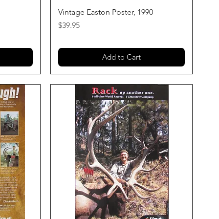
Quick View
Vintage Easton Poster, 1990
Price
$39.95
Add to Cart