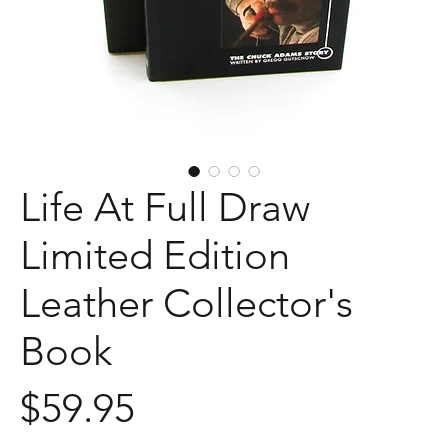
Life At Full Draw
Limited Edition
Leather Collector's
Book
Price
$59.95