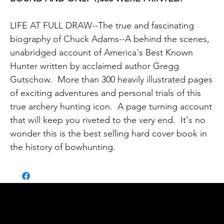
LIFE AT FULL DRAW--The true and fascinating
biography of Chuck Adams--A behind the scenes,
unabridged account of America's Best Known
Hunter written by acclaimed author Gregg
Gutschow. More than 300 heavily illustrated pages
of exciting adventures and personal trials of this
true archery hunting icon. A page turning account
that will keep you riveted to the very end. It's no
wonder this is the best selling hard cover book in
the history of bowhunting.