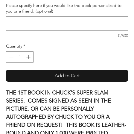
Please specify here if you would like the book personalized to
you or a friend. (optional)
0/500
Quantity
*
Add to Cart
THE 1ST BOOK IN CHUCK'S SUPER SLAM
SERIES. COMES SIGNED AS SEEN IN THE
PICTURE, OR CAN BE PERSONALLY
AUTOGRAPHED BY CHUCK TO YOU OR A
FRIEND ON REQUEST! THIS BOOK IS LEATHER-
BOUND AND ONLY 1,000 WERE PRINTED.