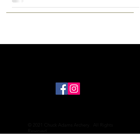
© 2021 Chuck Adams Archery. All Rights
Reserved.