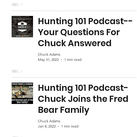
Hunting 101 Podcast--
Your Questions For
Chuck Answered
Chuck Adams
May 31, 2022
1 min read
Hunting 101 Podcast-
Chuck Joins the Fred
Bear Family
Chuck Adams
Jan 8, 2022
1 min read