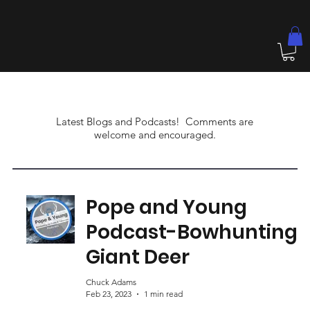
Latest Blogs and Podcasts! Comments are
welcome and encouraged.
Pope and Young
Podcast-Bowhunting
Giant Deer
Chuck Adams
Feb 23, 2023
1 min read