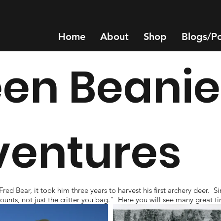
Home
About
Shop
Blogs/P
en Beanie
ventures
 Bear, it took him three years to harvest his first archery deer. Si
at counts, not just the critter you bag." Here you will see many grea