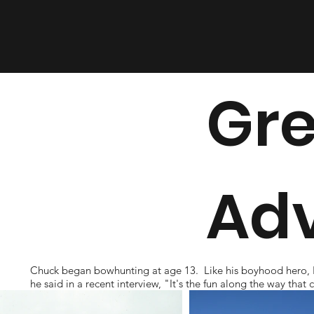
Gre
Ad
Chuck began bowhunting at age 13. Like his boyhood hero, Fred
he said in a recent interview, "It's the fun along the way th