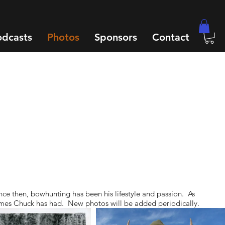
odcasts
Photos
Sponsors
Contact
nce then, bowhunting has been his lifestyle and passion. As
t times Chuck has had. New photos will be added periodically.