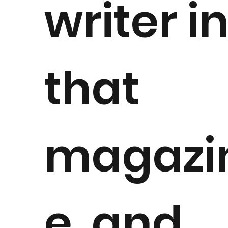
writer i
that
magazi
e, and