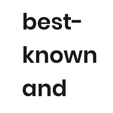
best-
known
and