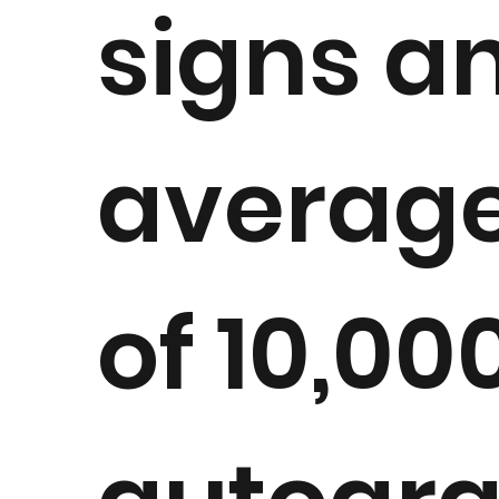
signs a
averag
of 10,00