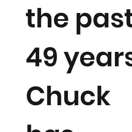
the pas
49 years
Chuck