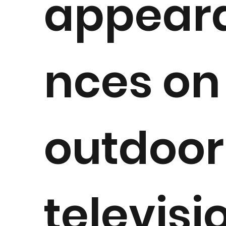
appear
nces on
outdoor
televisi