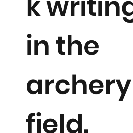
k writin
in the
archery
field.