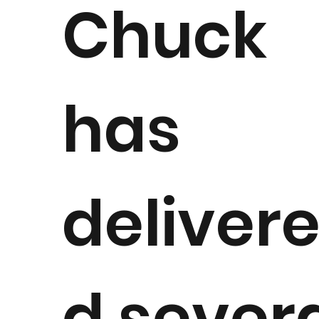
Chuck
has
deliver
d sever