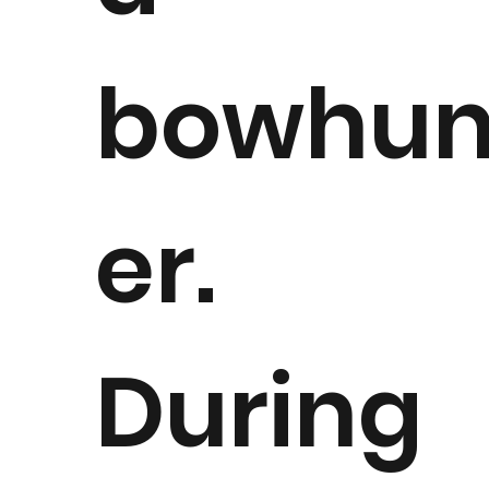
bowhun
er.
During