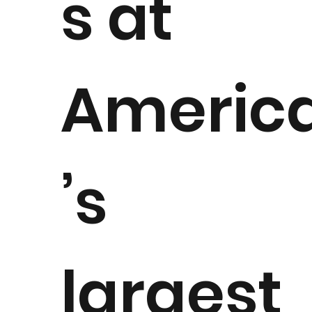
s at
Americ
’s
largest