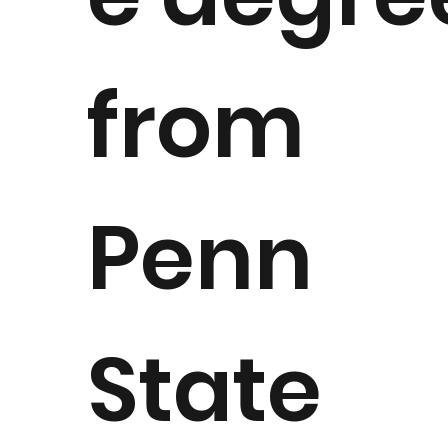
from
Penn
State