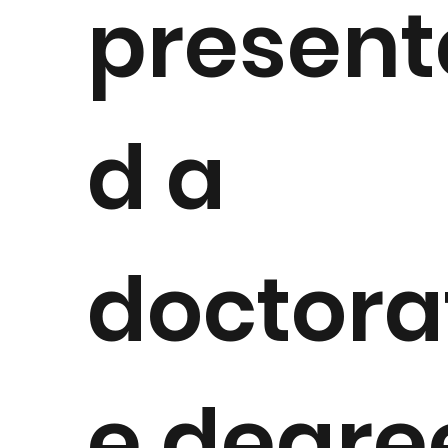
present
d a
doctora
e degre