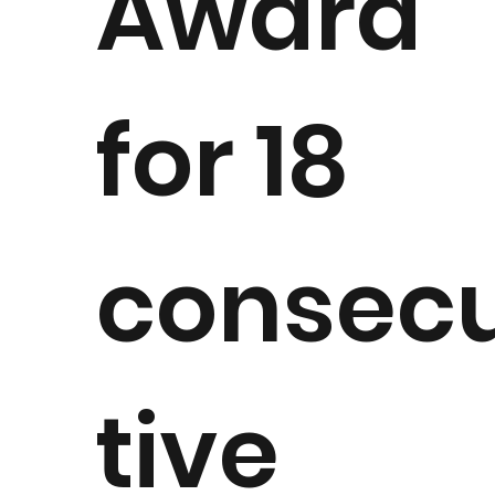
Award
for 18
consec
tive