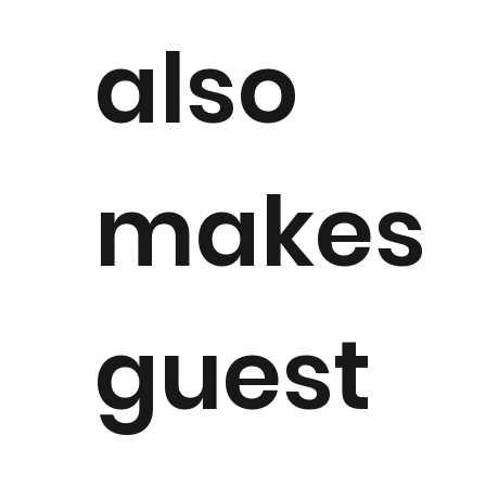
also
makes
guest