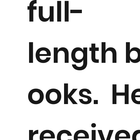
full-
length 
ooks. H
receive