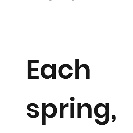
Each
spring,