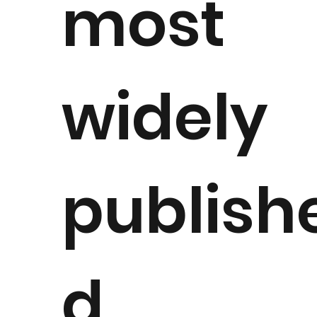
most
widely
publish
d