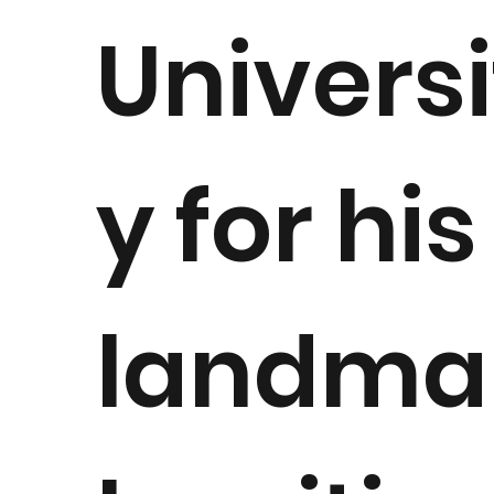
Universi
y for his
landma