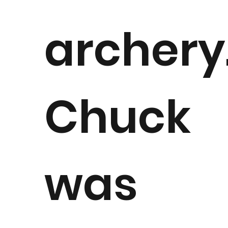
archery
Chuck
was