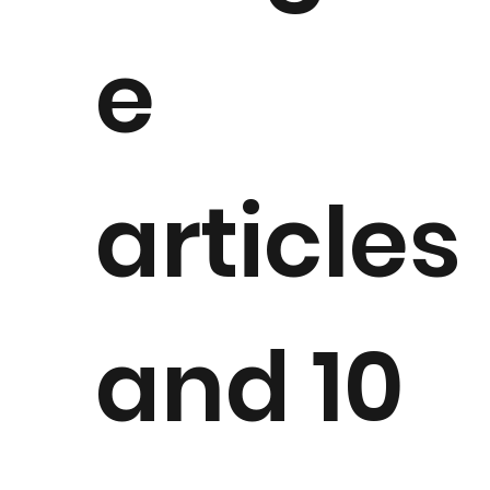
e
articles
and 10