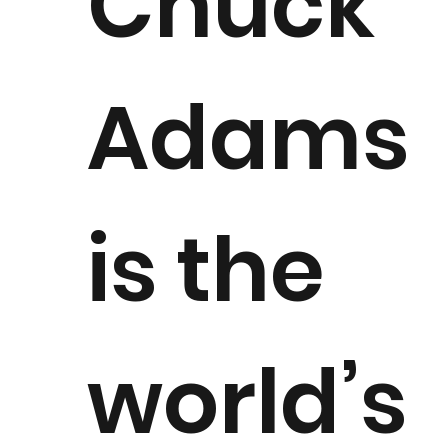
Chuck
Adams
is the
world’s