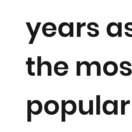
years a
the mos
popular