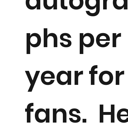
autogr
phs per
year for
fans. H