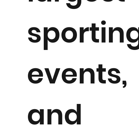
sportin
events,
and