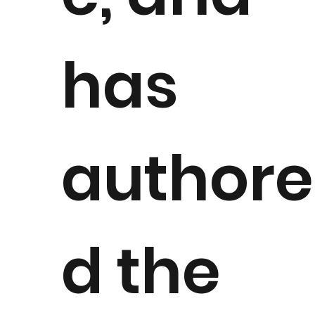
has
authore
d the