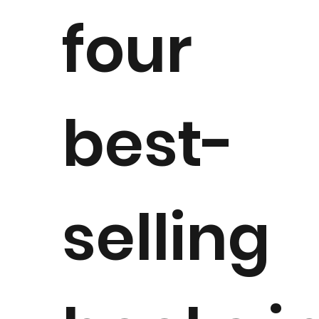
four
best-
selling