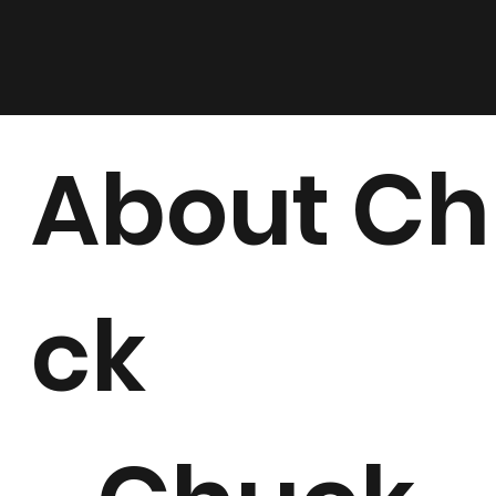
About C
ck