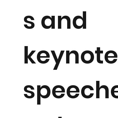
s and
keynot
speech