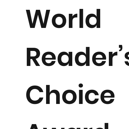
World
Reader’
Choice