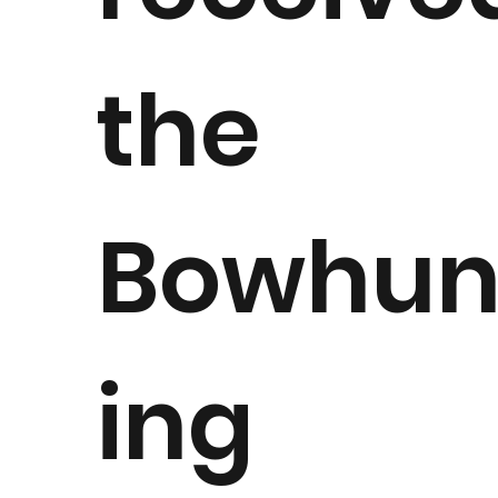
the
Bowhun
ing