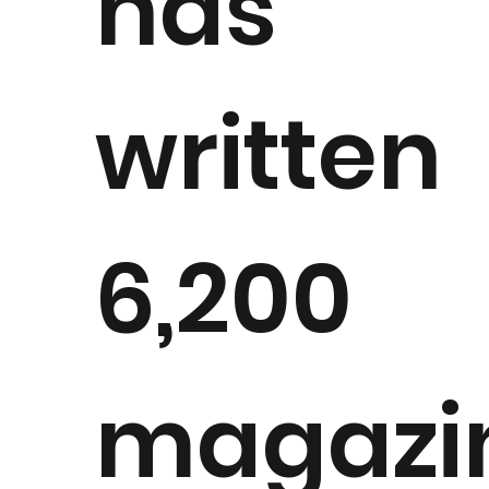
has
written
6,200
magazi