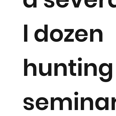
l dozen
hunting
semina