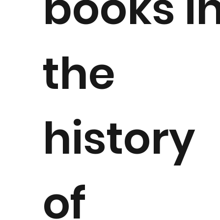
books i
the
history
of