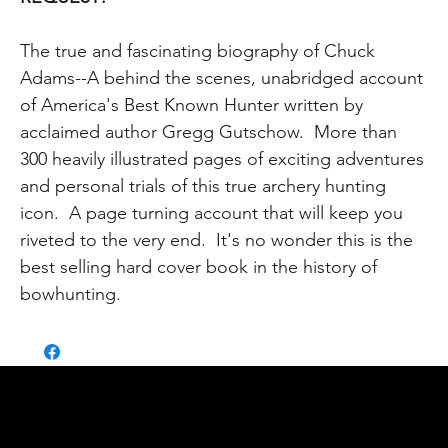
The true and fascinating biography of Chuck
Adams--A behind the scenes, unabridged account
of America's Best Known Hunter written by
acclaimed author Gregg Gutschow. More than
300 heavily illustrated pages of exciting adventures
and personal trials of this true archery hunting
icon. A page turning account that will keep you
riveted to the very end. It's no wonder this is the
best selling hard cover book in the history of
bowhunting.