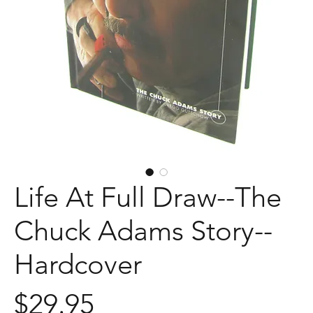
Life At Full Draw--The
Chuck Adams Story--
Hardcover
Price
$29.95