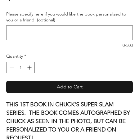
Please specify here if you would like the book personalized to
you or a friend. (optional)
0/500
Quantity
*
Add to Cart
THIS 1ST BOOK IN CHUCK'S SUPER SLAM
SERIES. THE BOOK COMES AUTOGRAPHED BY
CHUCK AS SEEN IN THE PHOTO, BUT CAN BE
PERSONALIZED TO YOU OR A FRIEND ON
REQUEST!