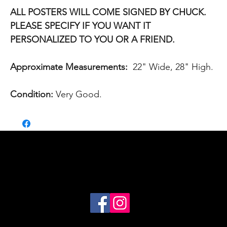
ALL POSTERS WILL COME SIGNED BY CHUCK.
PLEASE SPECIFY IF YOU WANT IT
PERSONALIZED TO YOU OR A FRIEND.
Approximate Measurements:
22" Wide, 28" High.
Condition:
Very Good.