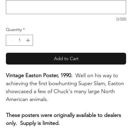
0/500
Quantity
*
Add to Cart
Vintage Easton Poster, 1990.
Well on his way to
achieving the first bowhunting Super Slam, Easton
showcased a few of Chuck's many large North
American animals.
These posters were originally available to dealers
only. Supply is limited.