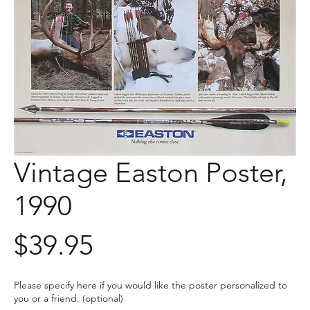
Vintage Easton Poster,
1990
Price
$39.95
Please specify here if you would like the poster personalized to
you or a friend. (optional)