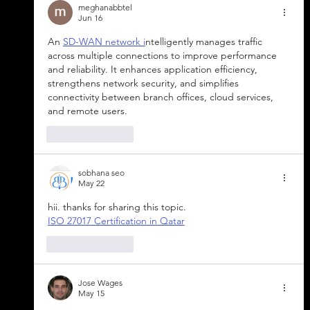
meghanabbtel
Jun 16
An 
SD-WAN network i
ntelligently manages traffic 
across multiple connections to improve performance 
and reliability. It enhances application efficiency, 
strengthens network security, and simplifies 
connectivity between branch offices, cloud services, 
and remote users.
Like
Reply
sobhana seo
May 22
hii. thanks for sharing this topic.
ISO 27017 Certification in Qatar
Like
Reply
Jose Wages
May 15