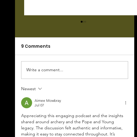
9 Comments
Write a comment...
Newest
Hunting 101 Podcast--Your
Questions For Chuck Answered
Aimee Mowbray
Jul 07
Appreciating this engaging podcast and the insights 
shared around archery and the Pope and Young 
legacy. The discussion felt authentic and informative, 
making it easy to stay connected throughout. It’s 