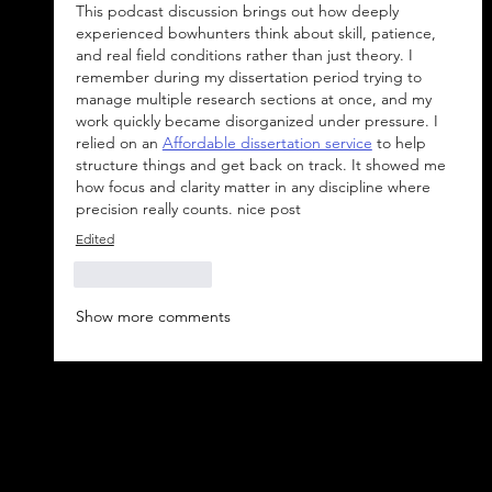
This podcast discussion brings out how deeply 
experienced bowhunters think about skill, patience, 
and real field conditions rather than just theory. I 
remember during my dissertation period trying to 
manage multiple research sections at once, and my 
work quickly became disorganized under pressure. I 
relied on an 
Affordable dissertation service
 to help 
structure things and get back on track. It showed me 
how focus and clarity matter in any discipline where 
precision really counts. nice post
Edited
Like
Reply
Show more comments