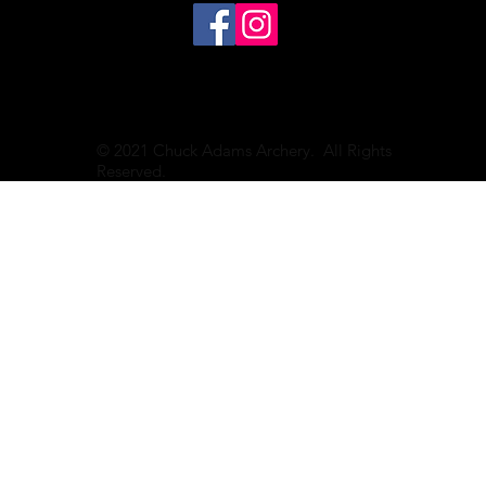
© 2021 Chuck Adams Archery. All Rights
Reserved.