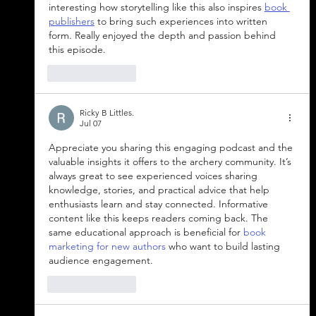
interesting how storytelling like this also inspires 
book 
publishers
​ to bring such experiences into written 
form. Really enjoyed the depth and passion behind 
this episode.
Like
Reply
Ricky B Littles.
Jul 07
Appreciate you sharing this engaging podcast and the 
valuable insights it offers to the archery community. It’s 
always great to see experienced voices sharing 
knowledge, stories, and practical advice that help 
enthusiasts learn and stay connected. Informative 
content like this keeps readers coming back. The 
same educational approach is beneficial for 
book 
marketing for new authors
 who want to build lasting 
audience engagement.
Like
Reply