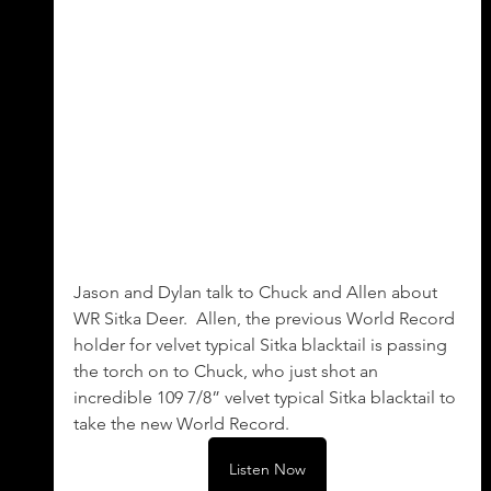
Jason and Dylan talk to Chuck and Allen about 
WR Sitka Deer.  Allen, the previous World Record 
holder for velvet typical Sitka blacktail is passing 
the torch on to Chuck, who just shot an 
incredible 109 7/8” velvet typical Sitka blacktail to 
take the new World Record.
Listen Now