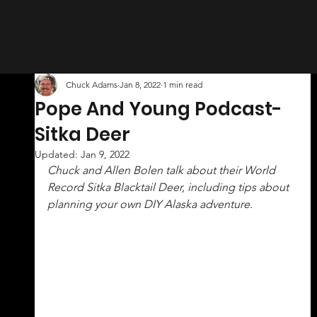
Chuck Adams
Jan 8, 2022
1 min read
Pope And Young Podcast-
Sitka Deer
Updated:
Jan 9, 2022
Chuck and Allen Bolen talk about their World 
Record Sitka Blacktail Deer, including tips about 
planning your own DIY Alaska adventure.