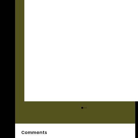
Comments