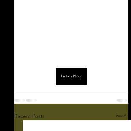
Listen Now
See All
Recent Posts