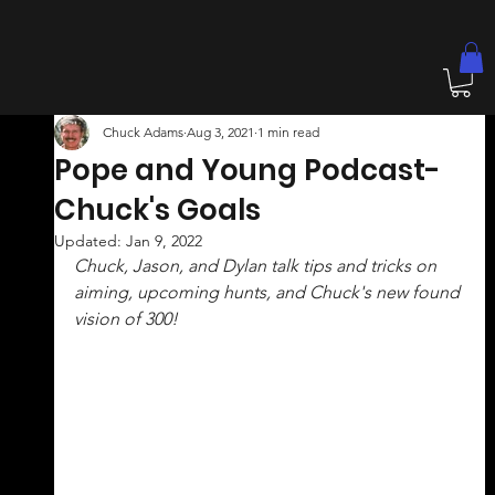
Chuck Adams
Aug 3, 2021
1 min read
Pope and Young Podcast-
Chuck's Goals
Updated:
Jan 9, 2022
Chuck, Jason, and Dylan talk tips and tricks on 
aiming, upcoming hunts, and Chuck's new found 
vision of 300! 