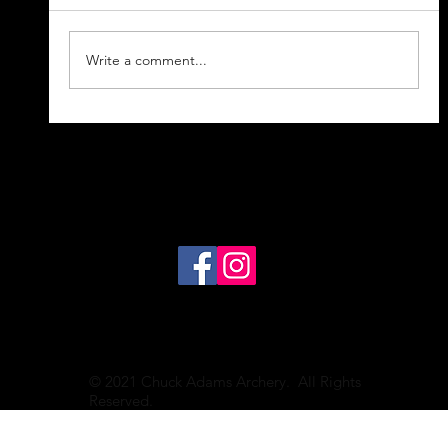
Write a comment...
Hunting 101 Podcast--Your
Questions For Chuck Answered
© 2021 Chuck Adams Archery. All Rights
Reserved.