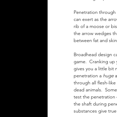
Penetration through 
can exert as the arr
rib of a moose or bi
the arrow wedges thr
between fat and skin
Broadhead design can
game.  Cranking up y
gives you a little bi
penetration a 
huge
 
through all flesh-lik
dead animals.  Some 
test the penetratio
the shaft during pen
substances give true