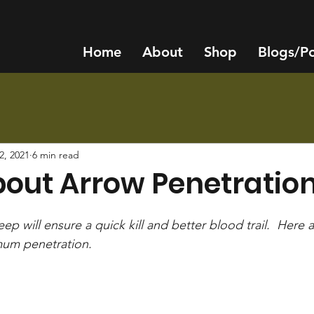
Home
About
Shop
Blogs/P
2, 2021
6 min read
bout Arrow Penetratio
ep will ensure a quick kill and better blood trail.  Here 
um penetration.