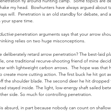
netration fly around hunting camp.  Some topics are de
I shake my head.  Bowhunters have always argued about ta
ays will.  Penetration is an old standby for debate, and a
n your spare time.
ductive
 penetration arguments says that your arrow shoul
 thinking relies on two huge misconceptions.
e deliberately retard arrow penetration? The best-laid p
e, one traditional recurve-shooting friend of mine decid
ar with lightweight carbon arrows.  The hope was that h
o create more cutting action. The first buck he hit got aw
f the shoulder blade. The second deer he hit dropped f
d stayed inside. The light, low-energy shaft sailed bet
ther side. So much for controlling penetration.
e is absurd, in part because nobody can count on shallow