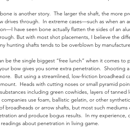
bone is another story.  The larger the shaft, the more p
ow drives through.  In extreme cases—such as when an ar
son—I have seen bone actually flatten the sides of an al
ough. But with most shot placements, I believe the diff
ny hunting shafts tends to be overblown by manufacture
 be the single biggest “free lunch” when it comes to p
our bow gives you some extra penetration.  Shooting a 
t more.  But using a streamlined, low-friction broadhead 
amount.  Heads with cutting noses or small pyramid poin
e substances including green cowhides, layers of tanned l
companies use foam, ballistic gelatin, or other syntheti
n of broadheads or arrow shafts, but most such mediums
etration and produce bogus results.  In my experience, o
 readings about penetration in living game.