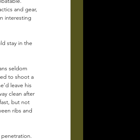
batable.  
ctics and gear, 
n interesting 
d stay in the 
lans seldom 
ed to shoot a 
e’d leave his 
ay clean after 
ast, but not 
ween ribs and 
 penetration. 