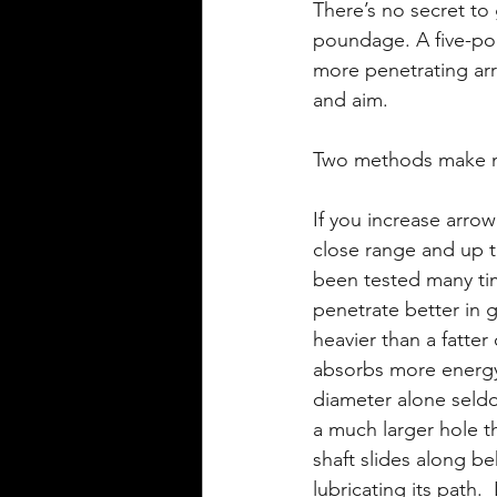
There’s no secret to
poundage. A five-po
more penetrating arr
and aim.
Two methods make mo
If you increase arrow
close range and up to
been tested many ti
penetrate better in 
heavier than a fatter 
absorbs more energy
diameter alone seldo
a much larger hole th
shaft slides along b
lubricating its path.