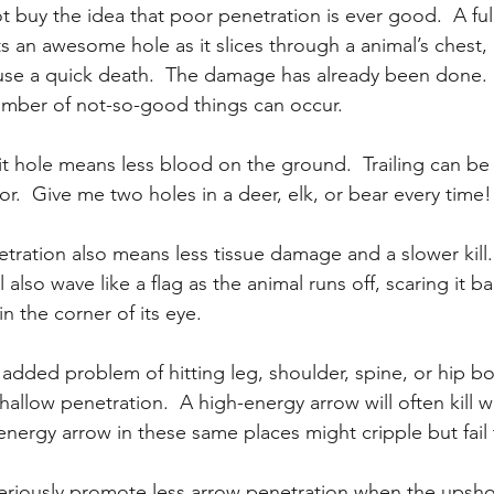
 buy the idea that poor penetration is ever good.  A full
 an awesome hole as it slices through a animal’s chest, 
ause a quick death.  The damage has already been done.  
 number of not-so-good things can occur.
t hole means less blood on the ground.  Trailing can be di
or.  Give me two holes in a deer, elk, or bear every time!
ration also means less tissue damage and a slower kill.
l also wave like a flag as the animal runs off, scaring it bad
in the corner of its eye.
 added problem of hitting leg, shoulder, spine, or hip bo
allow penetration.  A high-energy arrow will often kill w
energy arrow in these same places might cripple but fail to
iously promote less arrow penetration when the upshot 