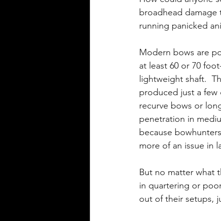
broadhead damage to 
running panicked ani
Modern bows are po
at least 60 or 70 foo
lightweight shaft. 
produced just a few
recurve bows or lon
penetration in mediu
because bowhunters 
more of an issue in 
But no matter what th
in quartering or poo
out of their setups, j