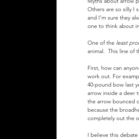
Myths about arrow pe
Others are so silly 
and I’m sure they alw
one to think about i
One of the 
least pro
animal.  This line of
First, how can anyon
work out. For exampl
40-pound bow last ye
arrow inside a deer t
the arrow bounced of
because the broadhea
completely out the o
I believe this debat