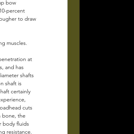
 up bow 
10-percent 
tougher to draw 
ng muscles.
penetration at 
s, and has 
iameter shafts 
 shaft is 
haft certainly 
xperience, 
roadhead cuts 
h bone, the 
 body fluids 
ng resistance.