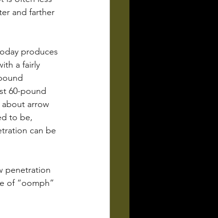
er and farther 
today produces 
th a fairly 
mpound 
st 60-pound 
 about arrow 
ed to be, 
tration can be 
w penetration 
nce of “oomph” 