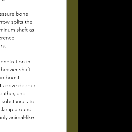
ressure bone 
row splits the 
uminum shaft as 
erence 
rs.
enetration in 
heavier shaft 
can boost 
ts drive deeper 
eather, and 
c substances to 
 clamp around 
nly animal-like 