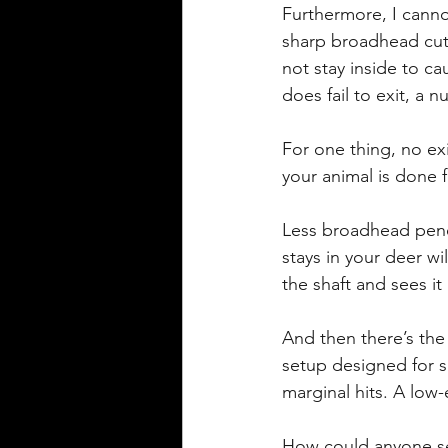
Furthermore, I cannot
sharp broadhead cuts
not stay inside to c
does fail to exit, a
For one thing, no exi
your animal is done f
Less broadhead penet
stays in your deer wil
the shaft and sees it 
And then there’s the
setup designed for sh
marginal hits. A low-
How could anyone ser