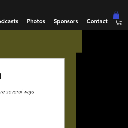
odcasts
Photos
Sponsors
Contact
n
are several ways 