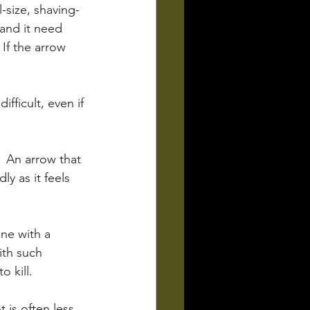
-size, shaving-
and it need 
If the arrow 
fficult, even if 
  An arrow that 
ly as it feels 
ne with a 
ith such 
 kill. 
is often less 