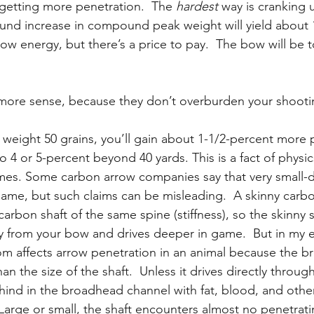
 getting more penetration.  The 
hardest
 way is cranking
und increase in compound peak weight will yield about 
ow energy, but there’s a price to pay.  The bow will be 
re sense, because they don’t overburden your shooti
 weight 50 grains, you’ll gain about 1-1/2-percent more 
 4 or 5-percent beyond 40 yards. This is a fact of physic
mes. Some carbon arrow companies say that very small-d
game, but such claims can be misleading.  A skinny carbon
carbon shaft of the same spine (stiffness), so the skinny s
 from your bow and drives deeper in game.  But in my e
m affects arrow penetration in an animal because the b
an the size of the shaft.  Unless it drives directly throug
ehind in the broadhead channel with fat, blood, and other
  Large or small, the shaft encounters almost no penetrati