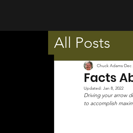
All Posts
Chuck Adams
Dec 
Facts A
Updated:
Jan 8, 2022
Driving your arrow de
to accomplish maxim