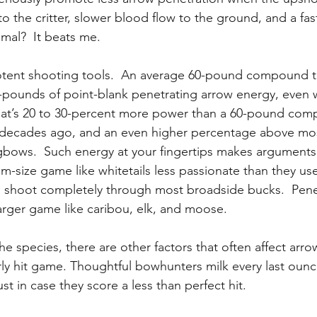
the critter, slower blood flow to the ground, and a fast
mal?  It beats me.
tent shooting tools.  An average 60-pound compound 
t-pounds of point-blank penetrating arrow energy, even wi
 That’s 20 to 30-percent more power than a 60-pound co
 decades ago, and an even higher percentage above mo
gbows.  Such energy at your fingertips makes arguments
m-size game like whitetails less passionate than they us
shoot completely through most broadside bucks.  Pene
larger game like caribou, elk, and moose.
e species, there are other factors that often affect arro
rly hit game. Thoughtful bowhunters milk every last ou
ust in case they score a less than perfect hit.