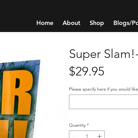
Home
About
Shop
Blogs/P
Super Slam!
Price
$29.95
Please specify here if you would lik
Quantity
*