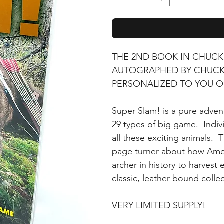
THE 2ND BOOK IN CHUCK
AUTOGRAPHED BY CHUCK 
PERSONALIZED TO YOU O
Super Slam! is a pure adve
29 types of big game. Indiv
all these exciting animals. 
page turner about how Amer
archer in history to harvest
classic, leather-bound collec
VERY LIMITED SUPPLY!