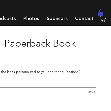
odcasts
Photos
Sponsors
Contact
--Paperback Book
e the book personalized to you or a friend. (optional)
0/500