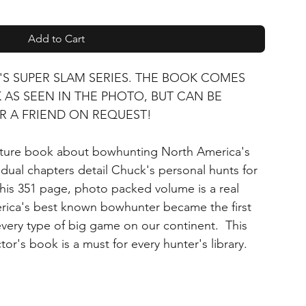
Add to Cart
'S SUPER SLAM SERIES. THE BOOK COMES
AS SEEN IN THE PHOTO, BUT CAN BE
R A FRIEND ON REQUEST!
nture book about bowhunting North America's
idual chapters detail Chuck's personal hunts for
This 351 page, photo packed volume is a real
ica's best known bowhunter became the first
 every type of big game on our continent. This
tor's book is a must for every hunter's library.